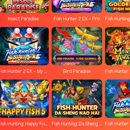
Insect Paradise
Fish Hunter 2 EX - Pro
Fish Hunter 2 EX - My Club
Bird Paradise
Fish Hunting: Happy Fish 5
Fish Hunting: Da Sheng Nao Hai