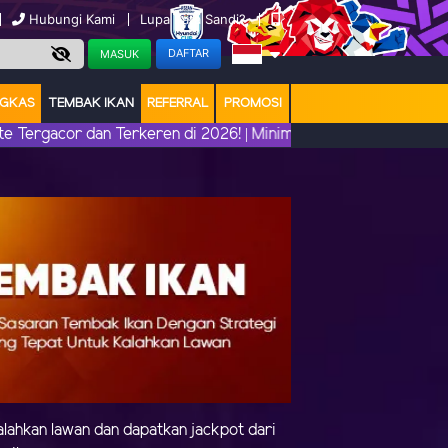
Hubungi Kami
Lupa Kata Sandi?
DAFTAR
NGKAS
TEMBAK IKAN
REFERRAL
PROMOSI
2026! | Minimal Deposit Rp10.000 Nikmati Berbagai Promo Men
lahkan lawan dan dapatkan jackpot dari