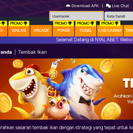
Download APK
Live Chat
O
PROMO
PROMO
PROMO
PROMO
TS
IDNLIVE
ARCADE
POKER
TOGEL
LIVE CASINO
TA
Selamat Datang di NYALABET Website Tergacor dan Terkeren di 
randa
Tembak Ikan
rahkan sasaran tembak ikan dengan strategi yang tepat untuk ka