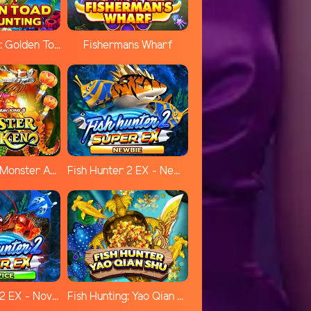
Fish Hunting: Golden Toad
Fishermans Wharf
Fish Hunter Monster Awaken
Fish Hunter 2 EX - Newbie
Fish Hunter 2 EX - Novice
Fish Hunting: Yao Qian Shu