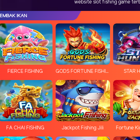
website slot fishing game terb
EMBAK IKAN
FIERCE FISHING
GODS FORTUNE FISHING
STAR 
FA CHAI FISHING
Jackpot Fishing Jili
Fortune K