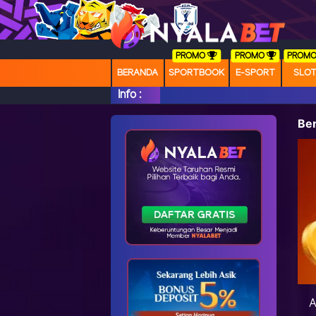
PROMO
PROMO
PROM
BERANDA
SPORTBOOK
E-SPORT
SLO
Info :
Be
A