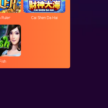
 Ruler
Cai Shen Da Hai
Fish