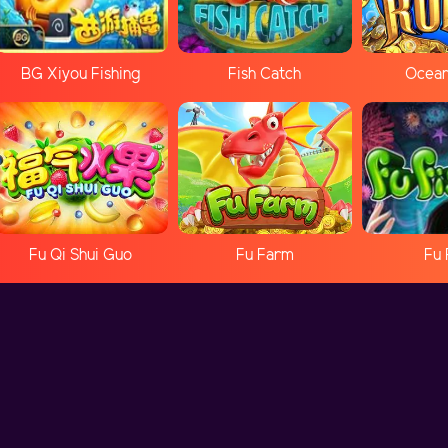
BG Xiyou Fishing
Fish Catch
Ocean
Fu Qi Shui Guo
Fu Farm
Fu 