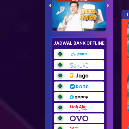
T
JADWAL BANK OFFLINE