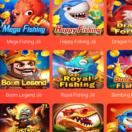
Mega Fishing Jili
Happy Fishing Jili
Dragon Fo
Boom Legend Jili
Royal Fishing Jili
Bombing F