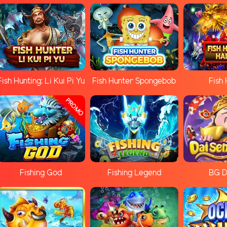
Fish Hunting: Li Kui Pi Yu
Fish Hunter Spongebob
Fish
PROMO
Fishing God
Fishing Legend
BG D