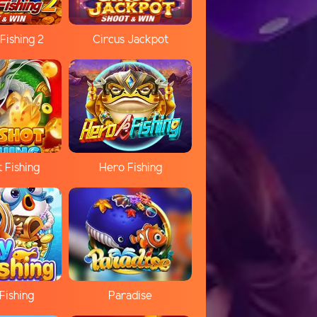
Fishing 2
Circus Jackpot
 Fishing
Hero Fishing
Fishing
Paradise