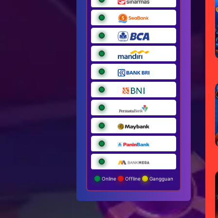
Online
Offline
Gangguan