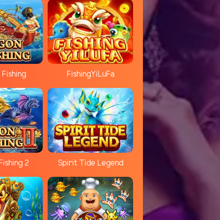
 Fishing
FishingYiLuFa
Fishing 2
Spirit Tide Legend