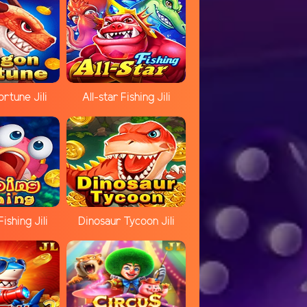
rtune Jili
All-star Fishing Jili
ishing Jili
Dinosaur Tycoon Jili