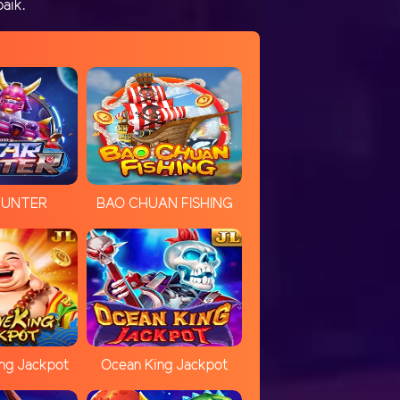
aik.
HUNTER
BAO CHUAN FISHING
ing Jackpot
Ocean King Jackpot