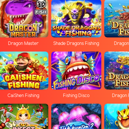
Dragon Master
Shade Dragons Fishing
Dragon
CaiShen Fishing
Fishing Disco
Dragon 