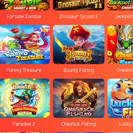
Fortune Zombie
Dinosaur Tycoon II
Jackpot 
Fishing Treasure
Bounty Fishing
Oneshot
Paradise 2
Onestick Fishing
Lucky 