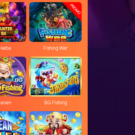
PROMO
 Haiba
Fishing War
aisen
BG Fishing